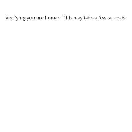
Verifying you are human. This may take a few seconds.