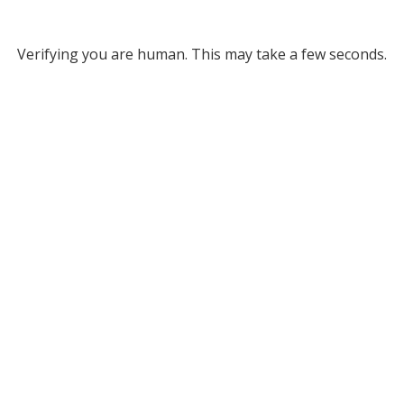
Verifying you are human. This may take a few seconds.