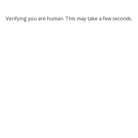
Verifying you are human. This may take a few seconds.