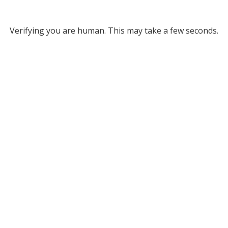
Verifying you are human. This may take a few seconds.