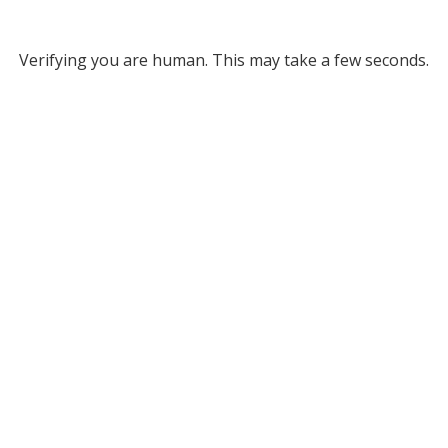
Verifying you are human. This may take a few seconds.