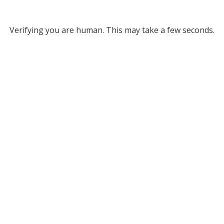
Verifying you are human. This may take a few seconds.