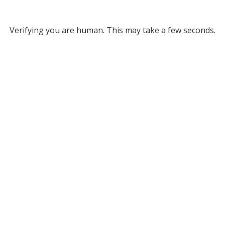
Verifying you are human. This may take a few seconds.