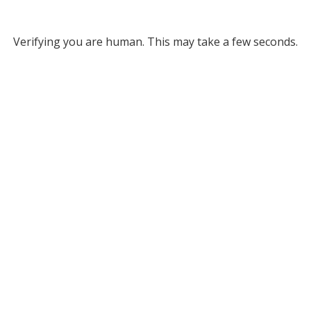
Verifying you are human. This may take a few seconds.