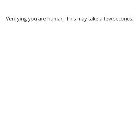
Verifying you are human. This may take a few seconds.