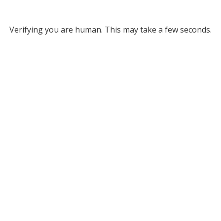
Verifying you are human. This may take a few seconds.