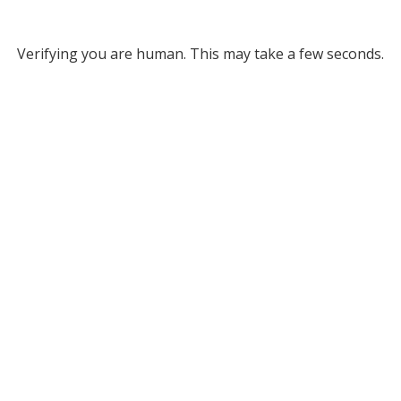
Verifying you are human. This may take a few seconds.