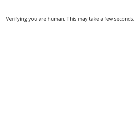
Verifying you are human. This may take a few seconds.