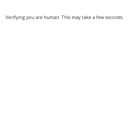
Verifying you are human. This may take a few seconds.