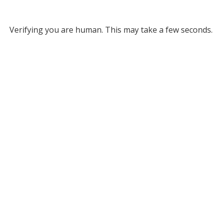
Verifying you are human. This may take a few seconds.