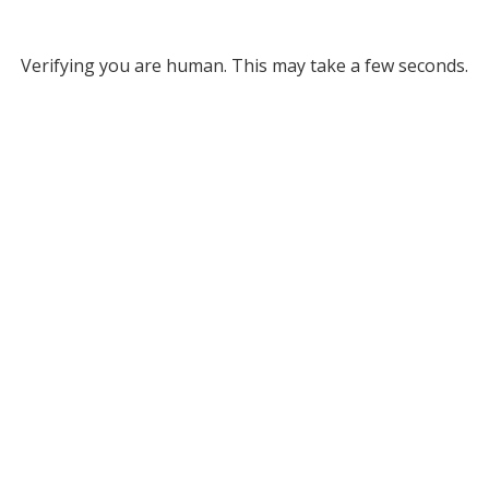
Verifying you are human. This may take a few seconds.