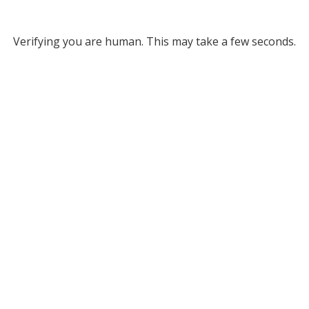
Verifying you are human. This may take a few seconds.