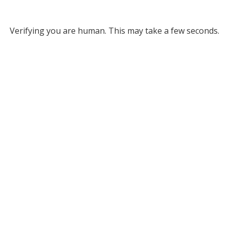
Verifying you are human. This may take a few seconds.