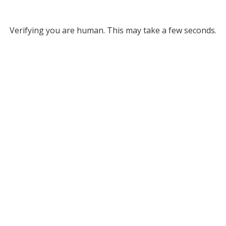
Verifying you are human. This may take a few seconds.