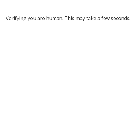
Verifying you are human. This may take a few seconds.