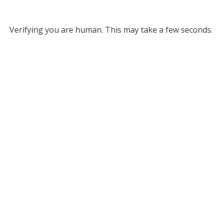
Verifying you are human. This may take a few seconds.