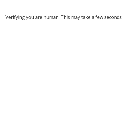
Verifying you are human. This may take a few seconds.