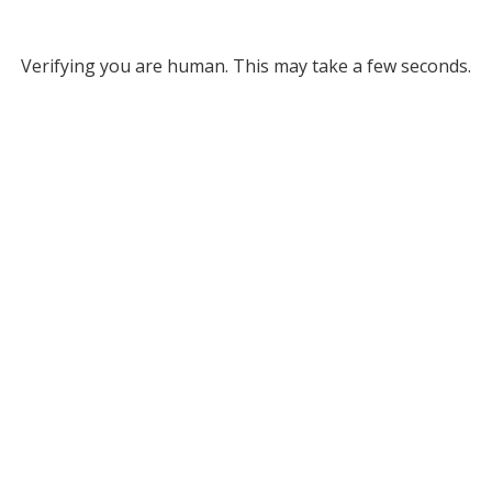
Verifying you are human. This may take a few seconds.