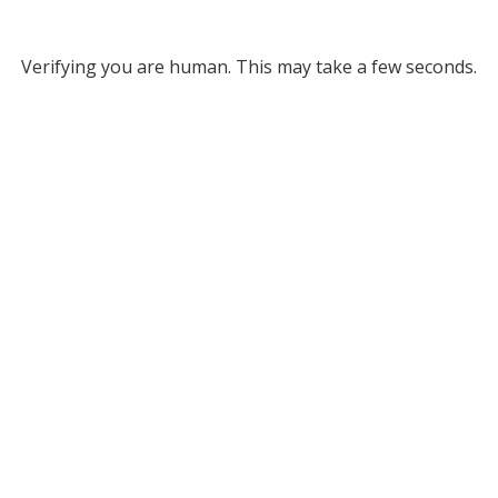
Verifying you are human. This may take a few seconds.