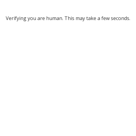
Verifying you are human. This may take a few seconds.