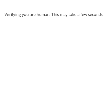
Verifying you are human. This may take a few seconds.