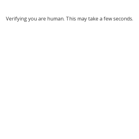
Verifying you are human. This may take a few seconds.