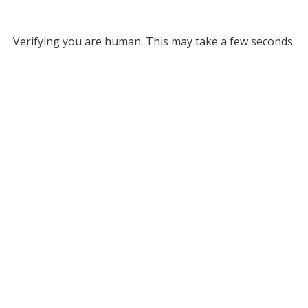
Verifying you are human. This may take a few seconds.