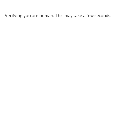
Verifying you are human. This may take a few seconds.