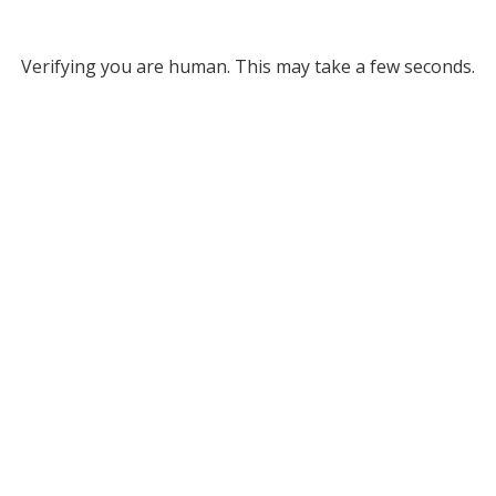
Verifying you are human. This may take a few seconds.