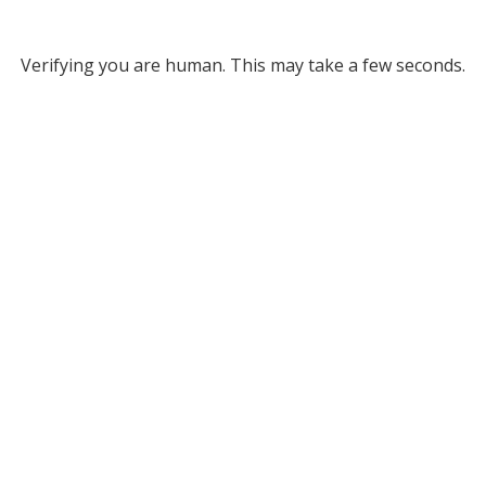
Verifying you are human. This may take a few seconds.