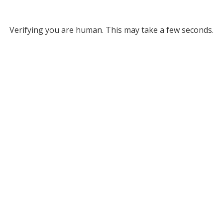
Verifying you are human. This may take a few seconds.