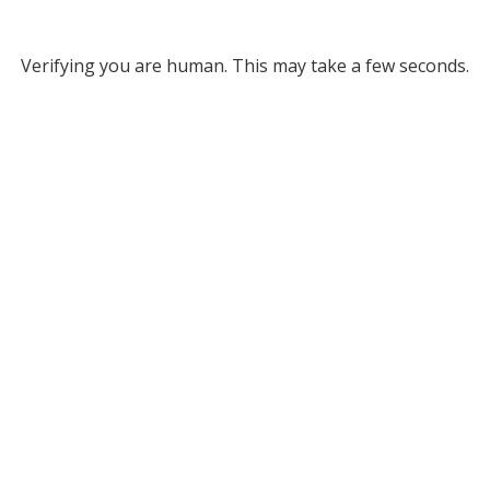
Verifying you are human. This may take a few seconds.