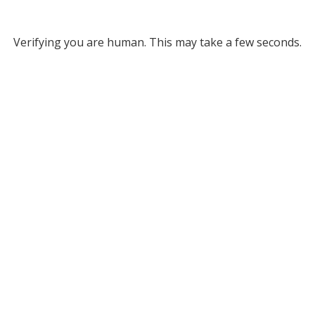
Verifying you are human. This may take a few seconds.