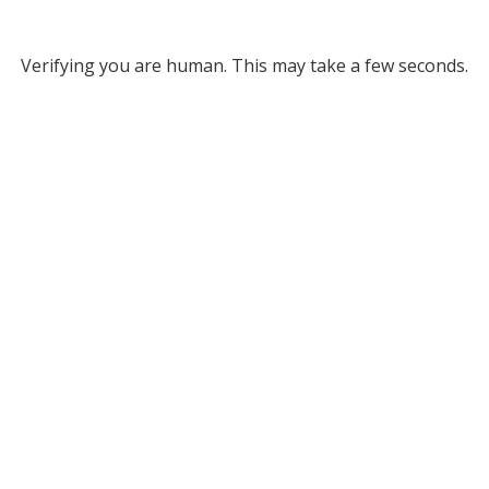
Verifying you are human. This may take a few seconds.