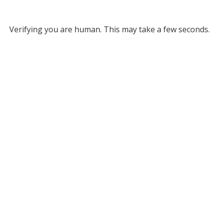
Verifying you are human. This may take a few seconds.