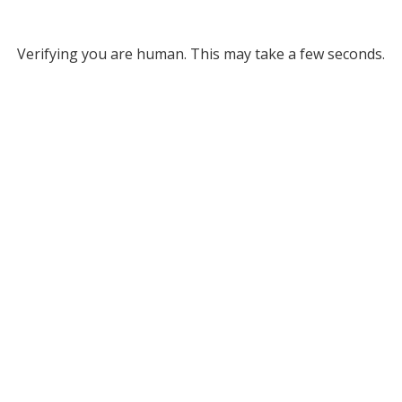
Verifying you are human. This may take a few seconds.