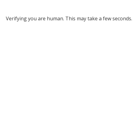
Verifying you are human. This may take a few seconds.