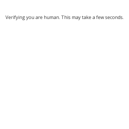
Verifying you are human. This may take a few seconds.