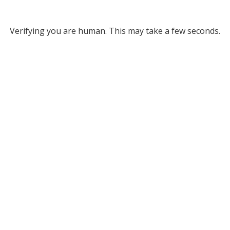
Verifying you are human. This may take a few seconds.