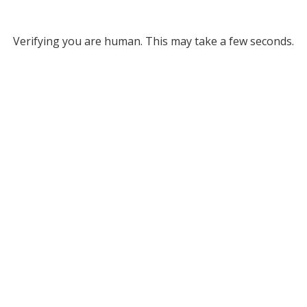
Verifying you are human. This may take a few seconds.