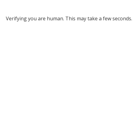
Verifying you are human. This may take a few seconds.