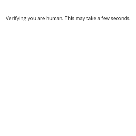
Verifying you are human. This may take a few seconds.