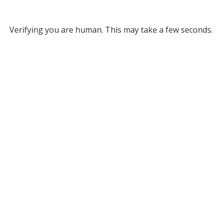
Verifying you are human. This may take a few seconds.