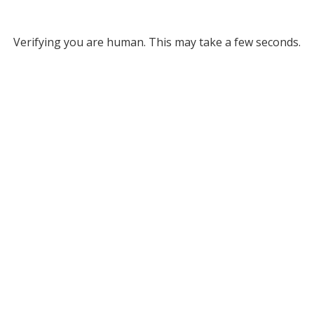
Verifying you are human. This may take a few seconds.