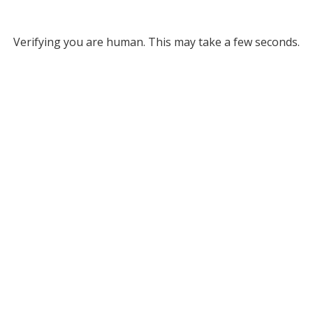
Verifying you are human. This may take a few seconds.