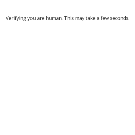
Verifying you are human. This may take a few seconds.