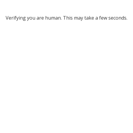
Verifying you are human. This may take a few seconds.