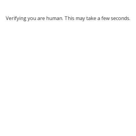
Verifying you are human. This may take a few seconds.