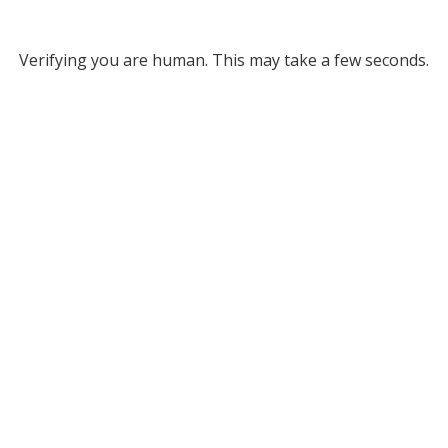
Verifying you are human. This may take a few seconds.