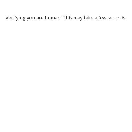
Verifying you are human. This may take a few seconds.